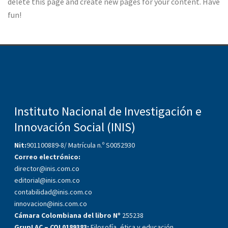
delete this page and create new pages for your content. Have
fun!
Instituto Nacional de Investigación e
Innovación Social (INIS)
Nit:
901100889-8/ Matrícula n.º S0052930
Correo electrónico:
director@inis.com.co
editorial@inis.com.co
contabilidad@inis.com.co
innovacion@inis.com.co
Cámara Colombiana del libro Nº
255238
GrupLAC – COL0189383:
Filosofía, ética y educación