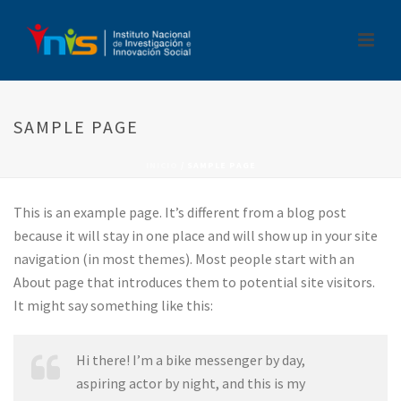
SAMPLE PAGE
INICIO
/
SAMPLE PAGE
This is an example page. It’s different from a blog post
because it will stay in one place and will show up in your site
navigation (in most themes). Most people start with an
About page that introduces them to potential site visitors.
It might say something like this:
Hi there! I’m a bike messenger by day,
aspiring actor by night, and this is my